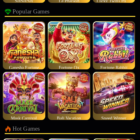
SixSixSix
Le Pharaoh
Lucky Twins Power Clusters
Popular Games
Ganesha Fortune
Fortune Ox
Fortune Rabbit
Mask Carnival
Bali Vacation
Speed Winner
Hot Games