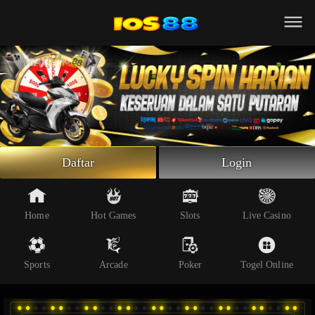
Beranda
Slot Online
Live Casino
Sportsbook
Arcade
Togel Online
Daftar
Login
Poker
Whatsapp
Home
Hot Games
Slots
Live Casino
Telegram
Sports
Arcade
Poker
Togel Online
Livechat