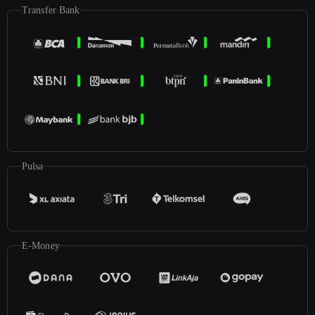
Transfer Bank
Pulsa
E-Money