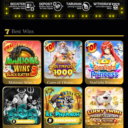
Best Wins
Mahjong Wins 3
Gates of Olympus 1000
Starlight Princess