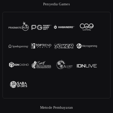
Penyedia Games
Metode Pembayaran