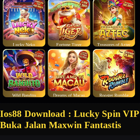
Lucky Neko
Fortune Tiger
Treasures of Aztec
Wild Bandito
Dreams of Macau
Rooster Rumble
Ios88 Download : Lucky Spin VIP
Buka Jalan Maxwin Fantastis